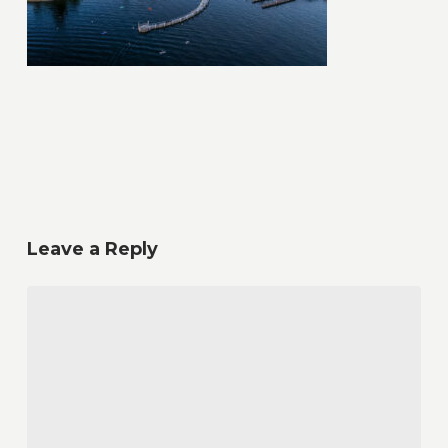
Leave a Reply