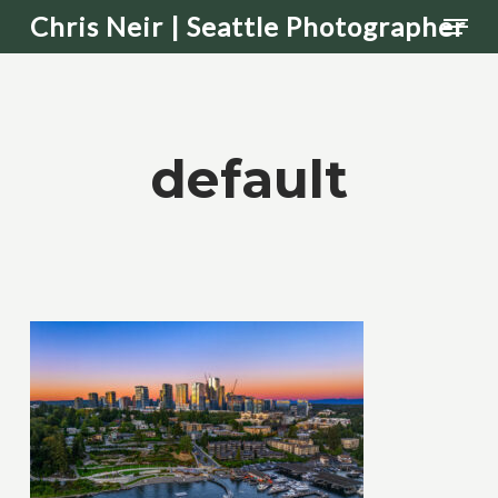
Men
Skip
Chris Neir | Seattle Photographer
to
main
content
default