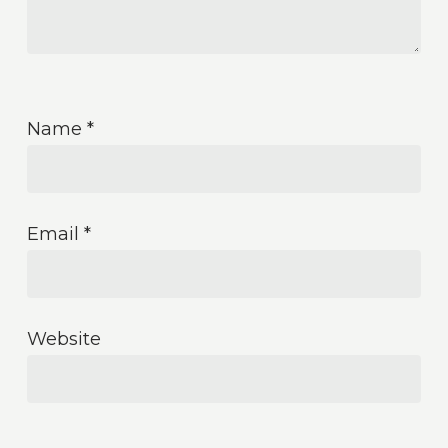
Name
*
Email
*
Website