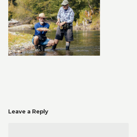
Leave a Reply