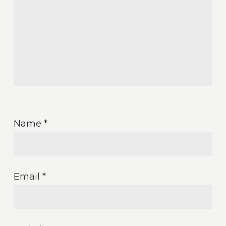
Name
*
Email
*