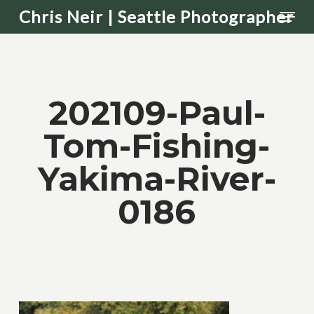
Men
Skip
Chris Neir | Seattle Photographer
to
main
content
202109-Paul-
Tom-Fishing-
Yakima-River-
0186