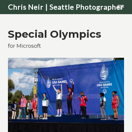
Men
Skip
Chris Neir | Seattle Photographer
to
main
Special Olympics
content
for Microsoft