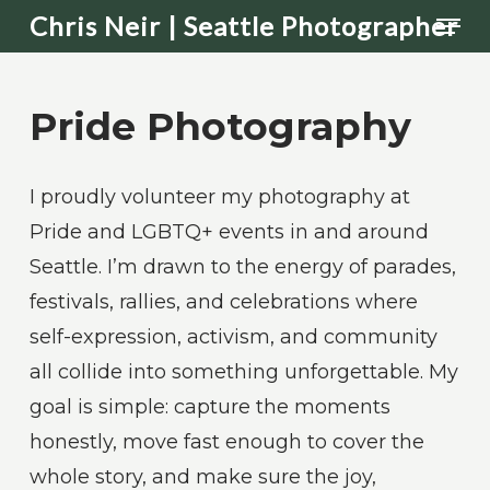
Men
Skip
Chris Neir | Seattle Photographer
to
main
Pride Photography
content
I proudly volunteer my photography at
Pride and LGBTQ+ events in and around
Seattle. I’m drawn to the energy of parades,
festivals, rallies, and celebrations where
self-expression, activism, and community
all collide into something unforgettable. My
goal is simple: capture the moments
honestly, move fast enough to cover the
whole story, and make sure the joy,