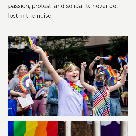
passion, protest, and solidarity never get
lost in the noise.