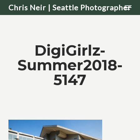
Men
Skip
Chris Neir | Seattle Photographer
to
main
content
DigiGirlz-
Summer2018-
5147