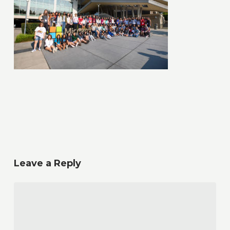
Leave a Reply