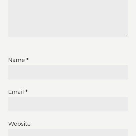
Name
*
Email
*
Website