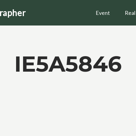
grapher
Event
Real
IE5A5846