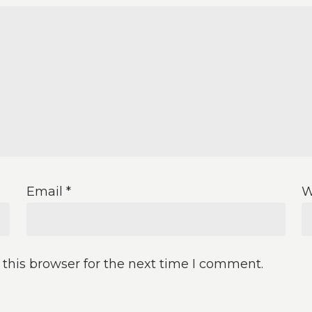
Email
*
W
this browser for the next time I comment.