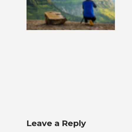
Leave a Reply