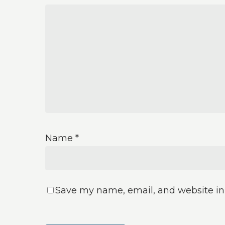
Name
*
Save my name, email, and website in 