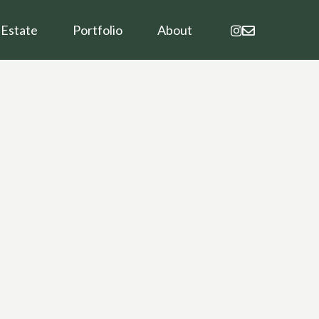
instagram
email
 Estate
Portfolio
About