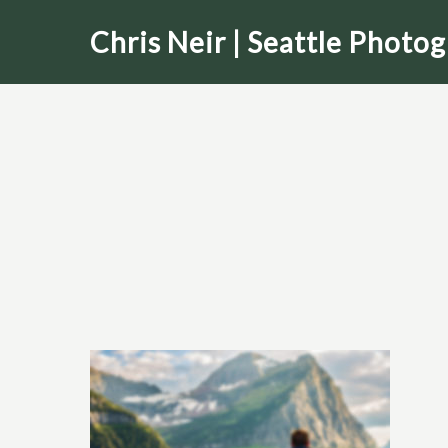
Skip
Chris Neir | Seattle Photo
to
main
content