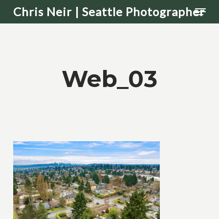
Men
Skip
Chris Neir | Seattle Photographer
to
main
content
Web_03