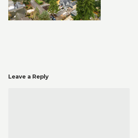
Leave a Reply