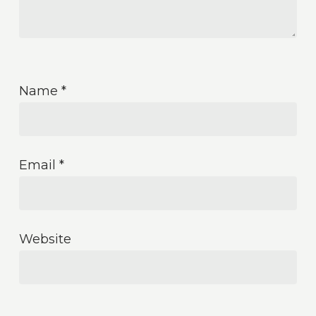
Name
*
Email
*
Website