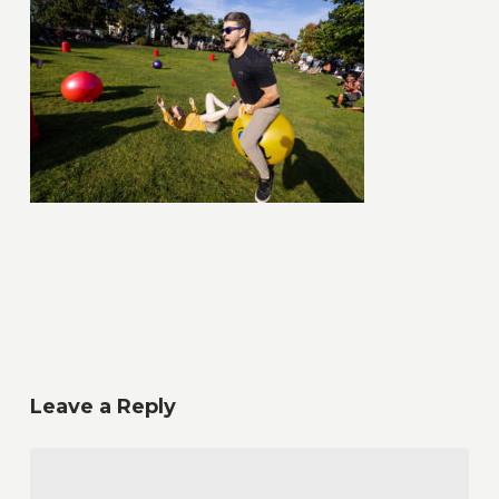
Leave a Reply