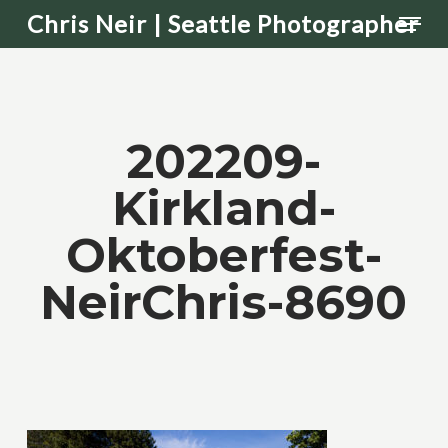
Men
Skip
Chris Neir | Seattle Photographer
to
main
content
202209-
Kirkland-
Oktoberfest-
NeirChris-8690