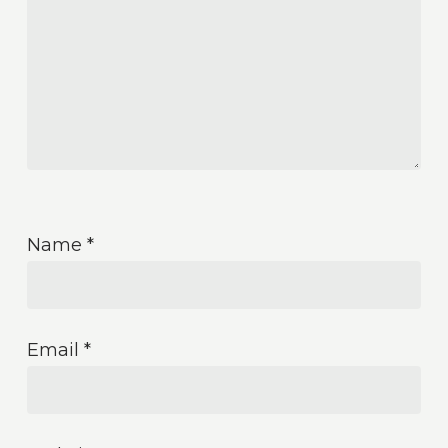
Name
*
Email
*