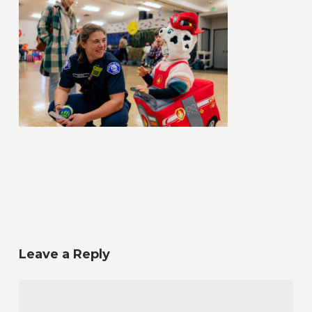
Leave a Reply