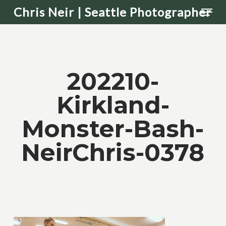
Men
Skip
Chris Neir | Seattle Photographer
to
main
content
202210-
Kirkland-
Monster-Bash-
NeirChris-0378