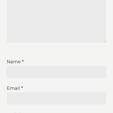
Name
*
Email
*