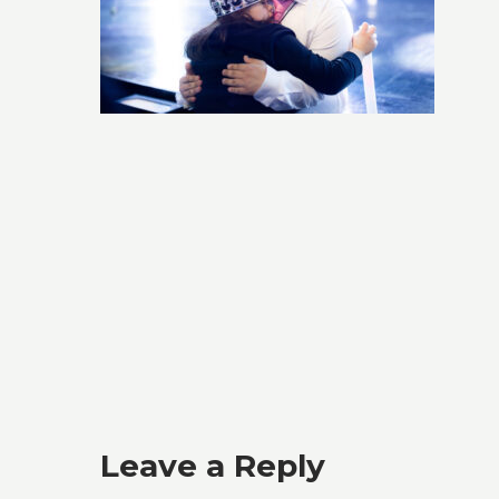
Leave a Reply