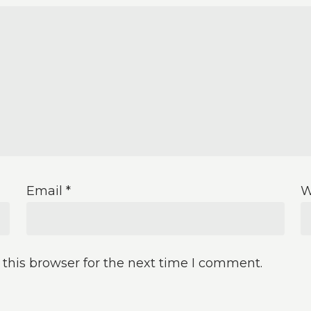
Email
*
W
this browser for the next time I comment.