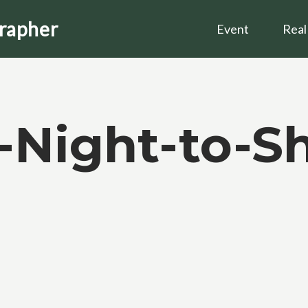
grapher
Event
Real
-Night-to-Sh