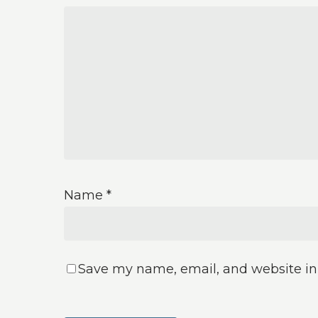
Name
*
Save my name, email, and website in 