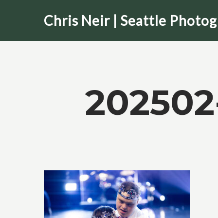
Skip
Chris Neir | Seattle Photo
to
main
content
202502