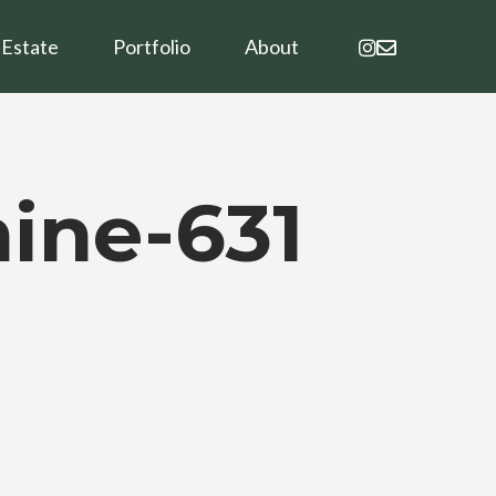
instagram
email
 Estate
Portfolio
About
ine-631