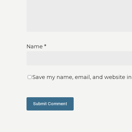
Name
*
Save my name, email, and website in 