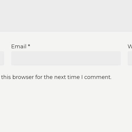
Email
*
W
this browser for the next time I comment.