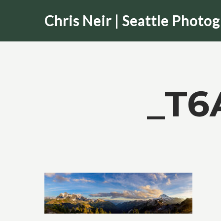
Skip
Chris Neir | Seattle Photo
to
main
content
_T6