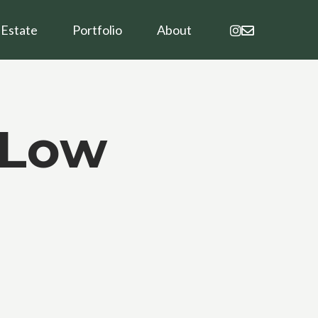
instagram
email
 Estate
Portfolio
About
-Low