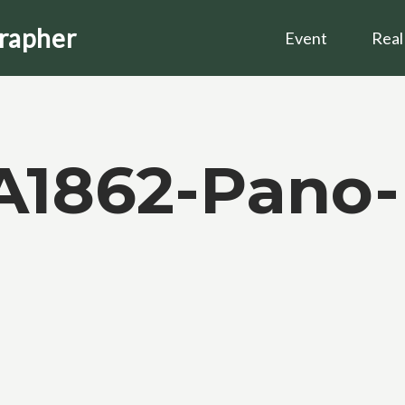
grapher
Event
Real
A1862-Pano