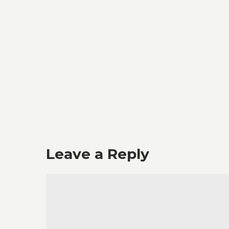
Leave a Reply