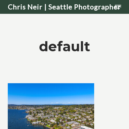
Men
Skip
Chris Neir | Seattle Photographer
to
main
content
default