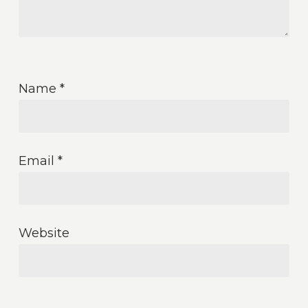
Name
*
Email
*
Website