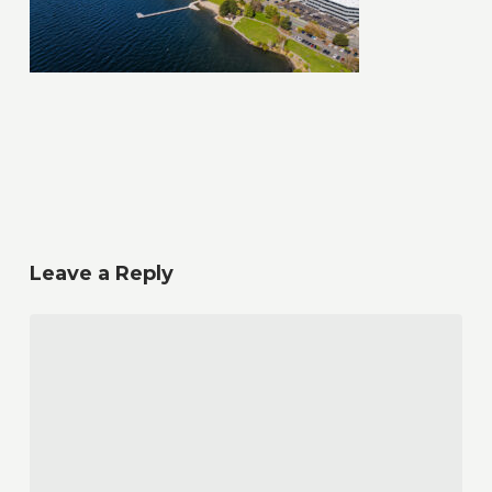
Leave a Reply