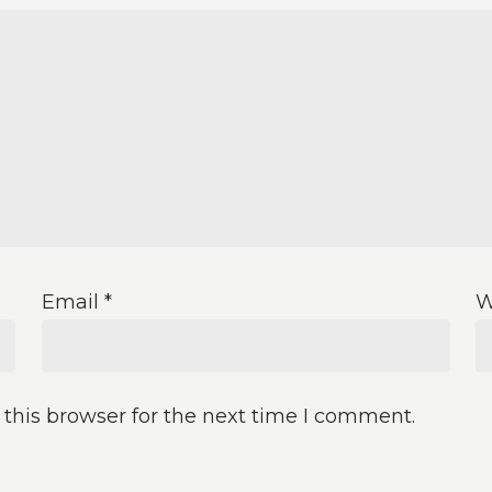
Email
*
W
this browser for the next time I comment.