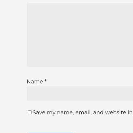
Name
*
Save my name, email, and website in 