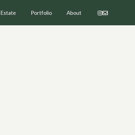
instagram
email
 Estate
Portfolio
About