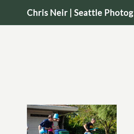
Skip
Chris Neir | Seattle Photo
to
main
content