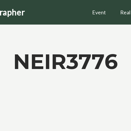
grapher
Event
Real
NEIR3776