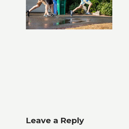
Leave a Reply