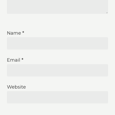
Name
*
Email
*
Website