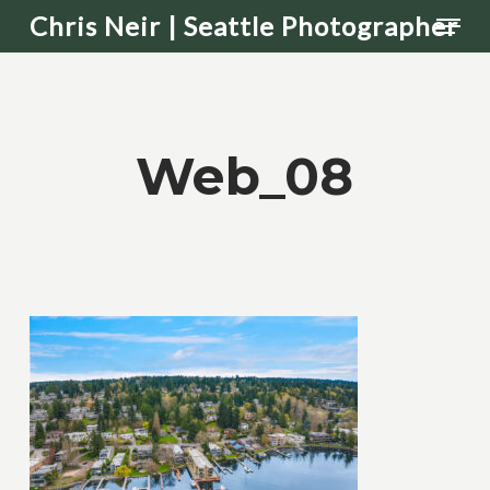
Men
Skip
Chris Neir | Seattle Photographer
to
main
content
Web_08