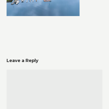
Leave a Reply