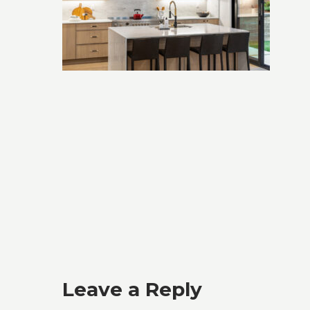
Leave a Reply