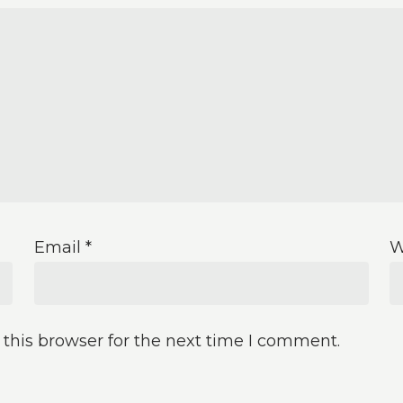
Email
*
W
this browser for the next time I comment.