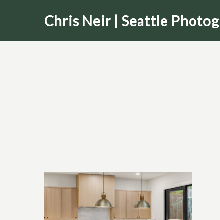
Skip
Chris Neir | Seattle Photo
to
main
content