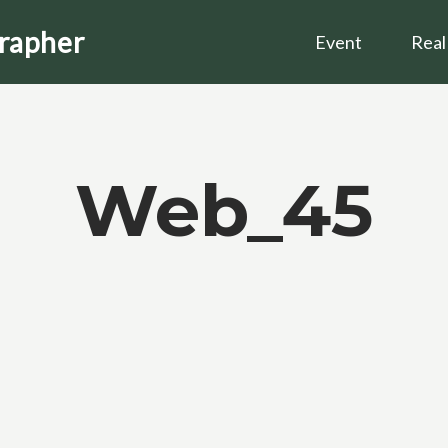
grapher
Event
Real
Web_45