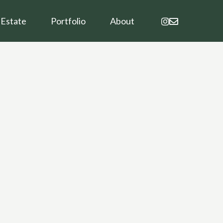
instagram
email
 Estate
Portfolio
About