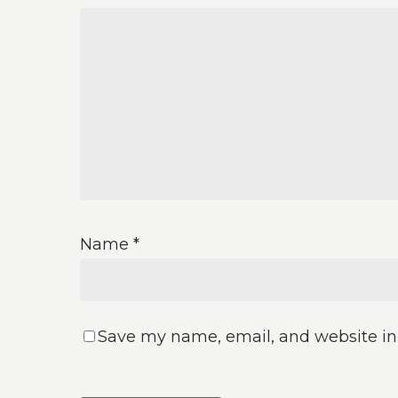
Name
*
Save my name, email, and website in 